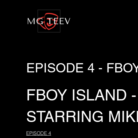
EPISODE 4 - FBO
FBOY ISLAND -
STARRING MIK
EPISODE 4