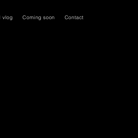
l vlog
Coming soon
Contact