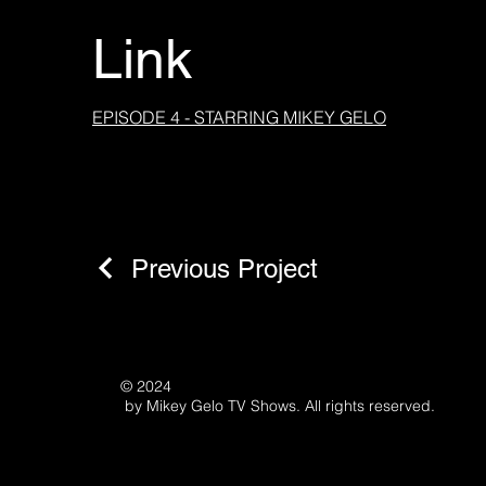
Link
EPISODE 4 - STARRING MIKEY GELO
Previous Project
© 2024
by Mikey Gelo TV Shows. All rights reserved.