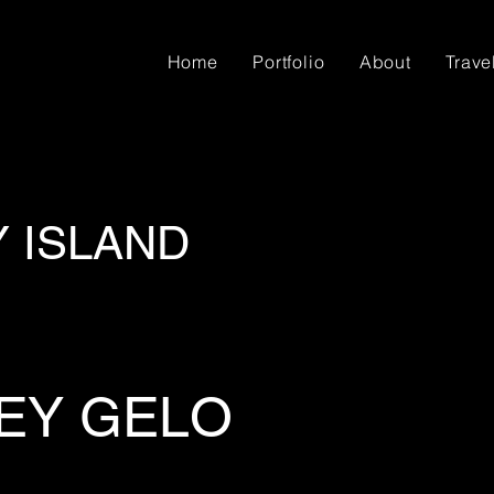
Home
Portfolio
About
Trave
Y ISLAND
EY GELO