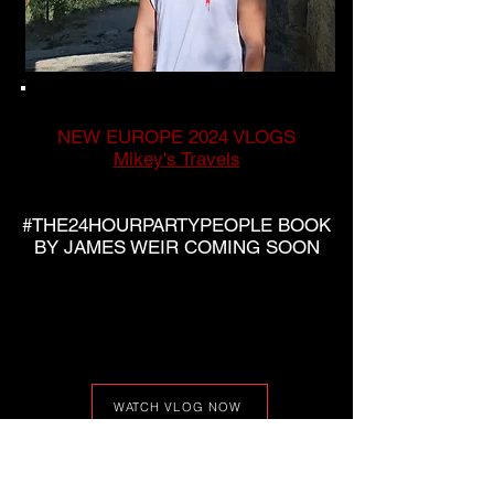
NEW EUROPE 2024 VLOGS
Mikey's Travels
#THE24HOURPARTYPEOPLE BOOK
BY JAMES WEIR COMING SOON
WATCH VLOG NOW