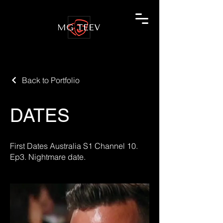
Back to Portfolio
DATES
First Dates Australia S1 Channel 10.
Ep3. Nightmare date.