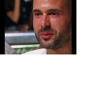
© 2024
by Mikey Gelo TV
Shows. All rights